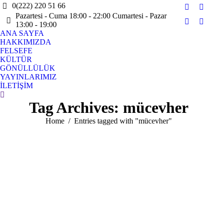
0(222) 220 51 66
Facebook
X
Pazartesi - Cuma 18:00 - 22:00 Cumartesi - Pazar
page
page
13:00 - 19:00
Instagram
YouT
opens
open
ANA SAYFA
page
page
HAKKIMIZDA
in
in
opens
open
FELSEFE
new
new
in
in
KÜLTÜR
window
win
GÖNÜLLÜLÜK
new
new
YAYINLARIMIZ
window
win
İLETİŞİM
Search:
Tag Archives:
mücevher
You are here:
Home
Entries tagged with "mücevher"