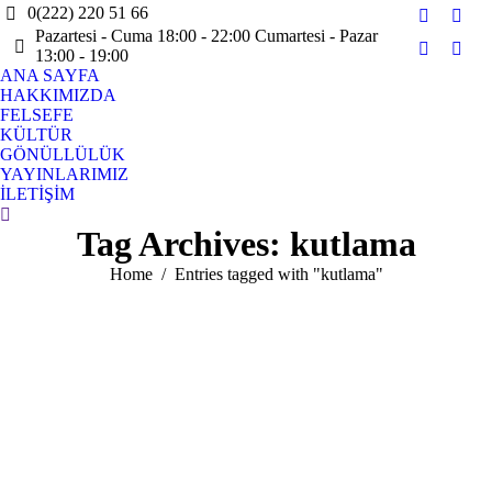
0(222) 220 51 66
Facebook
X
Pazartesi - Cuma 18:00 - 22:00 Cumartesi - Pazar
page
page
13:00 - 19:00
Instagram
YouT
opens
open
ANA SAYFA
page
page
HAKKIMIZDA
in
in
opens
open
FELSEFE
new
new
in
in
KÜLTÜR
window
win
GÖNÜLLÜLÜK
new
new
YAYINLARIMIZ
window
win
İLETİŞİM
Search:
Tag Archives:
kutlama
You are here:
Home
Entries tagged with "kutlama"